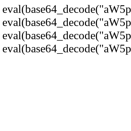
eval(base64_decode("
eval(base64_decode("
eval(base64_decode("
eval(base64_decode("