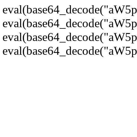
eval(base64_decode("
eval(base64_decode("
eval(base64_decode("
eval(base64_decode("