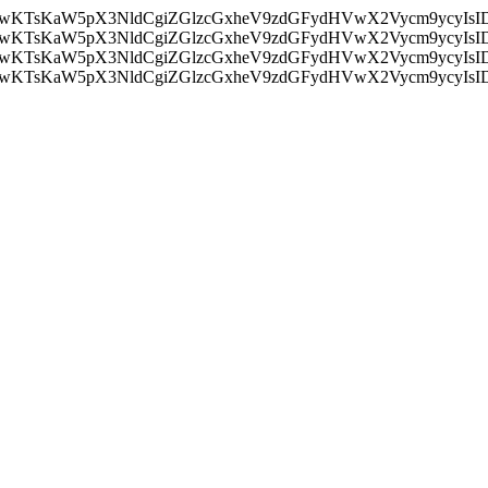
nMiLCAwKTsKaW5pX3NldCgiZGlzcGxheV9zdGFydHVwX2Vycm9
nMiLCAwKTsKaW5pX3NldCgiZGlzcGxheV9zdGFydHVwX2Vycm9
nMiLCAwKTsKaW5pX3NldCgiZGlzcGxheV9zdGFydHVwX2Vycm9
nMiLCAwKTsKaW5pX3NldCgiZGlzcGxheV9zdGFydHVwX2Vycm9