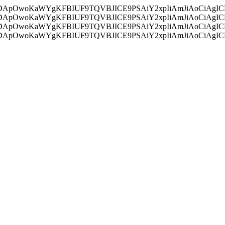
ycyIsIDApOwoKaWYgKFBIUF9TQVBJICE9PSAiY2xpIiAmJiAoC
ycyIsIDApOwoKaWYgKFBIUF9TQVBJICE9PSAiY2xpIiAmJiAoC
ycyIsIDApOwoKaWYgKFBIUF9TQVBJICE9PSAiY2xpIiAmJiAoC
ycyIsIDApOwoKaWYgKFBIUF9TQVBJICE9PSAiY2xpIiAmJiAoC