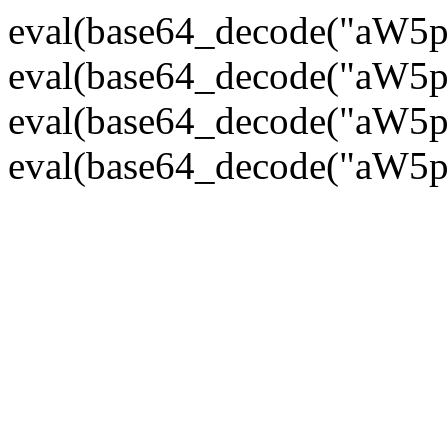
eval(base64_decode("
eval(base64_decode("
eval(base64_decode("
eval(base64_decode("