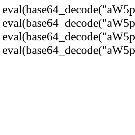
eval(base64_decode("
eval(base64_decode("
eval(base64_decode("
eval(base64_decode("