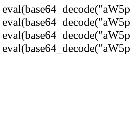
eval(base64_decode("
eval(base64_decode("
eval(base64_decode("
eval(base64_decode("