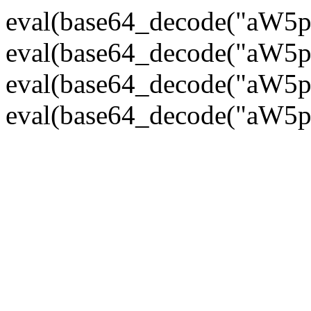
eval(base64_decode("
eval(base64_decode("
eval(base64_decode("
eval(base64_decode("