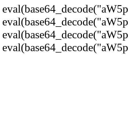
eval(base64_decode("
eval(base64_decode("
eval(base64_decode("
eval(base64_decode("