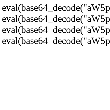
eval(base64_decode("
eval(base64_decode("
eval(base64_decode("
eval(base64_decode("