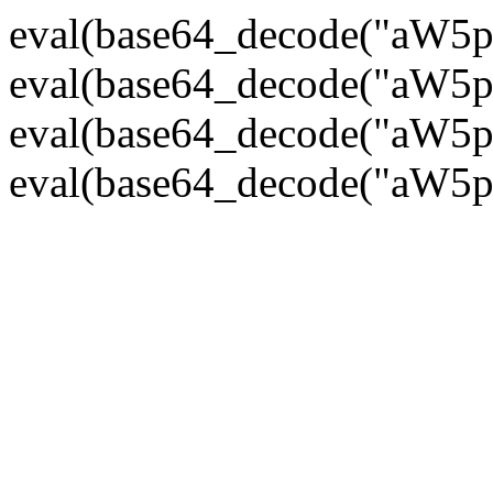
eval(base64_decode("
eval(base64_decode("
eval(base64_decode("
eval(base64_decode("