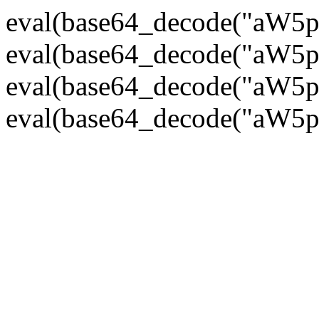
eval(base64_decode("
eval(base64_decode("
eval(base64_decode("
eval(base64_decode("