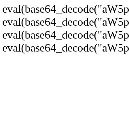
eval(base64_decode("
eval(base64_decode("
eval(base64_decode("
eval(base64_decode("