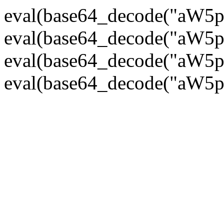
eval(base64_decode("
eval(base64_decode("
eval(base64_decode("
eval(base64_decode("