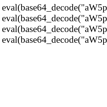
eval(base64_decode("
eval(base64_decode("
eval(base64_decode("
eval(base64_decode("