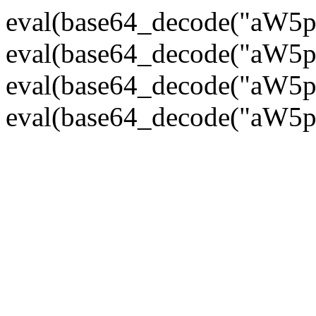
eval(base64_decode("
eval(base64_decode("
eval(base64_decode("
eval(base64_decode("