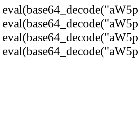
eval(base64_decode("
eval(base64_decode("
eval(base64_decode("
eval(base64_decode("