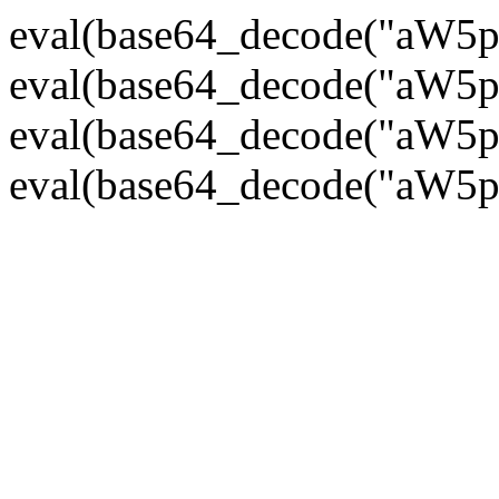
eval(base64_decode("
eval(base64_decode("
eval(base64_decode("
eval(base64_decode("