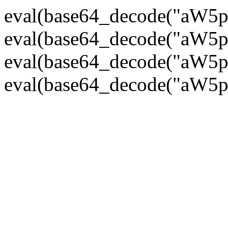
eval(base64_decode("
eval(base64_decode("
eval(base64_decode("
eval(base64_decode("