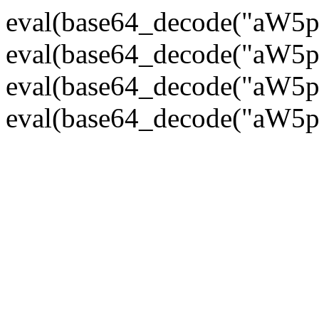
eval(base64_decode("
eval(base64_decode("
eval(base64_decode("
eval(base64_decode("