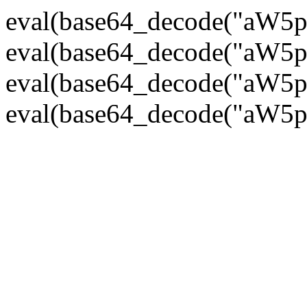
eval(base64_decode("
eval(base64_decode("
eval(base64_decode("
eval(base64_decode("