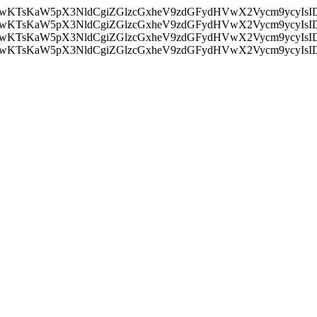
nMiLCAwKTsKaW5pX3NldCgiZGlzcGxheV9zdGFydHVwX2Vycm9
nMiLCAwKTsKaW5pX3NldCgiZGlzcGxheV9zdGFydHVwX2Vycm9
nMiLCAwKTsKaW5pX3NldCgiZGlzcGxheV9zdGFydHVwX2Vycm9
nMiLCAwKTsKaW5pX3NldCgiZGlzcGxheV9zdGFydHVwX2Vycm9