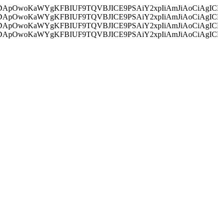
ycyIsIDApOwoKaWYgKFBIUF9TQVBJICE9PSAiY2xpIiAmJiAoC
ycyIsIDApOwoKaWYgKFBIUF9TQVBJICE9PSAiY2xpIiAmJiAoC
ycyIsIDApOwoKaWYgKFBIUF9TQVBJICE9PSAiY2xpIiAmJiAoC
ycyIsIDApOwoKaWYgKFBIUF9TQVBJICE9PSAiY2xpIiAmJiAoC