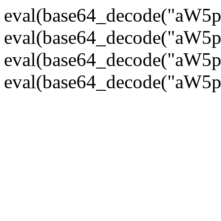
eval(base64_decode("
eval(base64_decode("
eval(base64_decode("
eval(base64_decode("