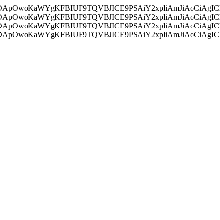
ycyIsIDApOwoKaWYgKFBIUF9TQVBJICE9PSAiY2xpIiAmJiAoC
ycyIsIDApOwoKaWYgKFBIUF9TQVBJICE9PSAiY2xpIiAmJiAoC
ycyIsIDApOwoKaWYgKFBIUF9TQVBJICE9PSAiY2xpIiAmJiAoC
ycyIsIDApOwoKaWYgKFBIUF9TQVBJICE9PSAiY2xpIiAmJiAoC