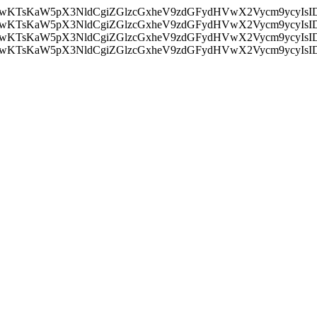
nMiLCAwKTsKaW5pX3NldCgiZGlzcGxheV9zdGFydHVwX2Vycm9
nMiLCAwKTsKaW5pX3NldCgiZGlzcGxheV9zdGFydHVwX2Vycm9
nMiLCAwKTsKaW5pX3NldCgiZGlzcGxheV9zdGFydHVwX2Vycm9
nMiLCAwKTsKaW5pX3NldCgiZGlzcGxheV9zdGFydHVwX2Vycm9