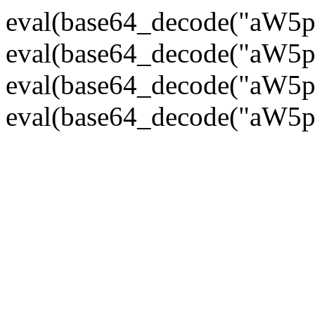
eval(base64_decode("
eval(base64_decode("
eval(base64_decode("
eval(base64_decode("