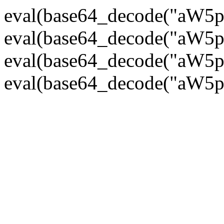
eval(base64_decode("
eval(base64_decode("
eval(base64_decode("
eval(base64_decode("