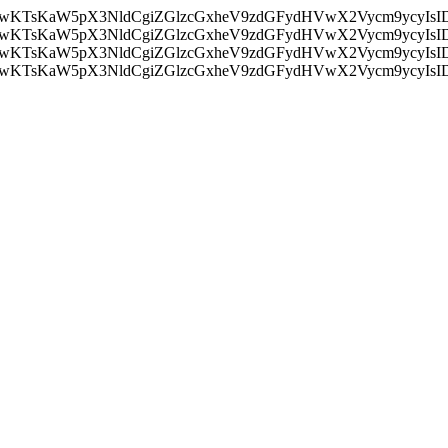
nMiLCAwKTsKaW5pX3NldCgiZGlzcGxheV9zdGFydHVwX2Vycm9
nMiLCAwKTsKaW5pX3NldCgiZGlzcGxheV9zdGFydHVwX2Vycm9
nMiLCAwKTsKaW5pX3NldCgiZGlzcGxheV9zdGFydHVwX2Vycm9
nMiLCAwKTsKaW5pX3NldCgiZGlzcGxheV9zdGFydHVwX2Vycm9