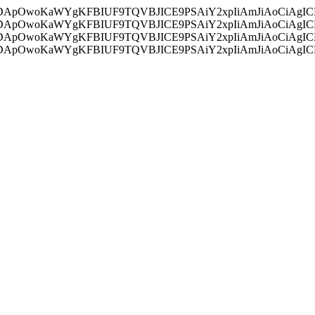
ycyIsIDApOwoKaWYgKFBIUF9TQVBJICE9PSAiY2xpIiAmJiAoC
ycyIsIDApOwoKaWYgKFBIUF9TQVBJICE9PSAiY2xpIiAmJiAoC
ycyIsIDApOwoKaWYgKFBIUF9TQVBJICE9PSAiY2xpIiAmJiAoC
ycyIsIDApOwoKaWYgKFBIUF9TQVBJICE9PSAiY2xpIiAmJiAoC