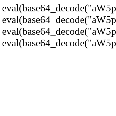
eval(base64_decode("
eval(base64_decode("
eval(base64_decode("
eval(base64_decode("