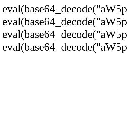
eval(base64_decode("
eval(base64_decode("
eval(base64_decode("
eval(base64_decode("