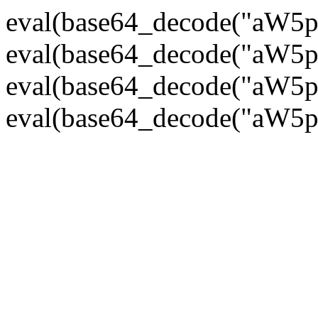
eval(base64_decode("
eval(base64_decode("
eval(base64_decode("
eval(base64_decode("