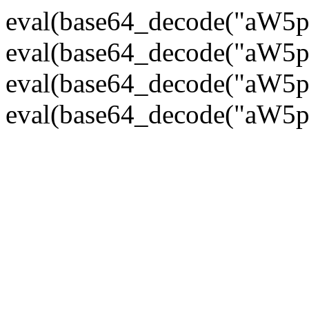
eval(base64_decode("
eval(base64_decode("
eval(base64_decode("
eval(base64_decode("