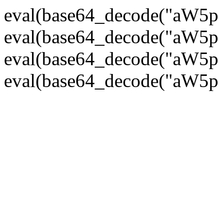
eval(base64_decode("
eval(base64_decode("
eval(base64_decode("
eval(base64_decode("