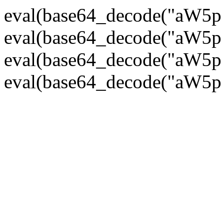
eval(base64_decode("
eval(base64_decode("
eval(base64_decode("
eval(base64_decode("