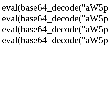
eval(base64_decode("
eval(base64_decode("
eval(base64_decode("
eval(base64_decode("