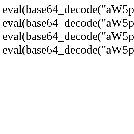
eval(base64_decode("
eval(base64_decode("
eval(base64_decode("
eval(base64_decode("