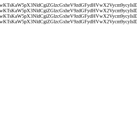
nMiLCAwKTsKaW5pX3NldCgiZGlzcGxheV9zdGFydHVwX2Vycm9
nMiLCAwKTsKaW5pX3NldCgiZGlzcGxheV9zdGFydHVwX2Vycm9
nMiLCAwKTsKaW5pX3NldCgiZGlzcGxheV9zdGFydHVwX2Vycm9
nMiLCAwKTsKaW5pX3NldCgiZGlzcGxheV9zdGFydHVwX2Vycm9