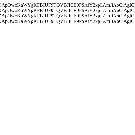
ycyIsIDApOwoKaWYgKFBIUF9TQVBJICE9PSAiY2xpIiAmJiAoC
ycyIsIDApOwoKaWYgKFBIUF9TQVBJICE9PSAiY2xpIiAmJiAoC
ycyIsIDApOwoKaWYgKFBIUF9TQVBJICE9PSAiY2xpIiAmJiAoC
ycyIsIDApOwoKaWYgKFBIUF9TQVBJICE9PSAiY2xpIiAmJiAoC