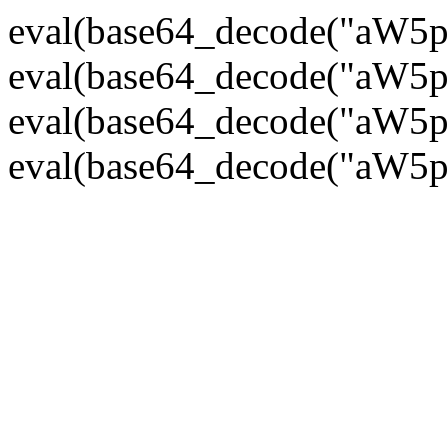
eval(base64_decode("
eval(base64_decode("
eval(base64_decode("
eval(base64_decode("