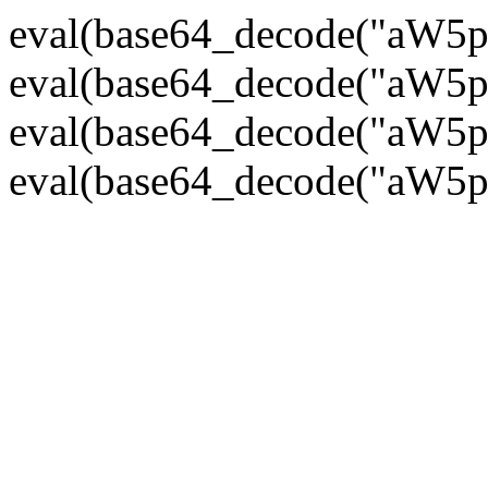
eval(base64_decode("
eval(base64_decode("
eval(base64_decode("
eval(base64_decode("