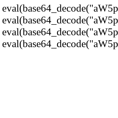
eval(base64_decode("
eval(base64_decode("
eval(base64_decode("
eval(base64_decode("