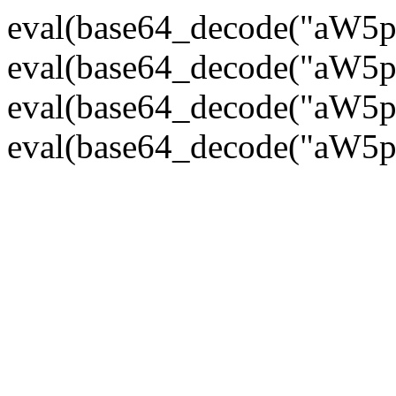
eval(base64_decode("
eval(base64_decode("
eval(base64_decode("
eval(base64_decode("